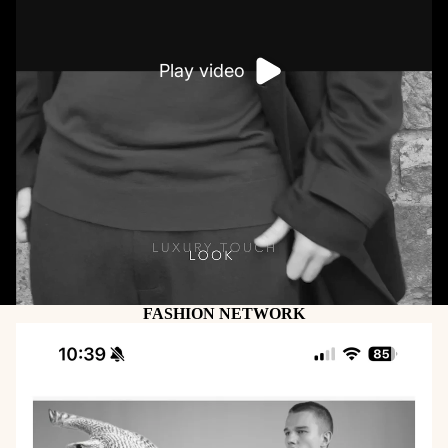
Play video
FASHION NETWORK