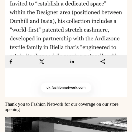
Thank you to Fashion Network for our coverage on our store
opening