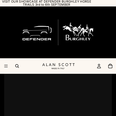
VISIT OUR SHOWCASE AT DEFENDER BURGHLEY HORSE
TRAILS 3rd to 6th SEPTEMBER