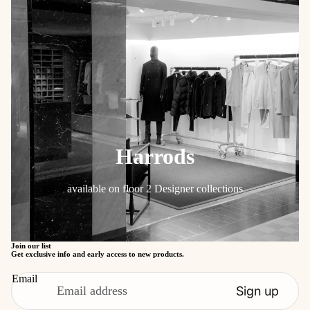
Harrods
available on floor 2 Designer collections
Refund policy
Privacy policy
Join our list
Get exclusive info and early access to new products.
Terms of service
Email
Shipping policy
Sign up
Contact information