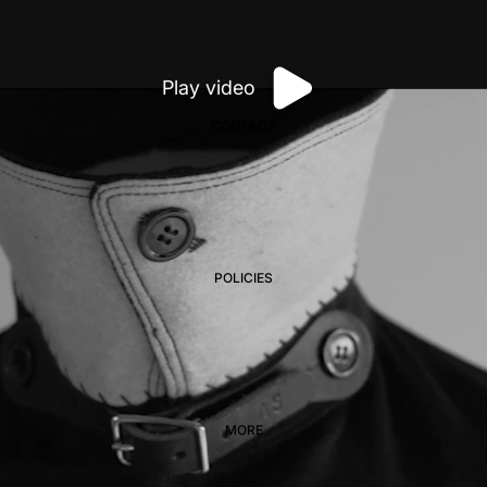
Play video
CONTACT
POLICIES
MORE