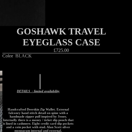
GOSHAWK TRAVEL
EYEGLASS CASE
£725.00
Color
BLACK
Decrease
Increase
quantity
quantity
Add to cart
DETAILS - limited availability
Handcrafted Deerskin Zip Wallet. External
falconry hand stitch detail on spine with a
handmade zipper pull inspired by Jesses.
Internally there is a money / ticket slip pouch that
is lined in cashmere. Eight credit card slip pockets
and a coin pocket with stud. Alan Scott silver
monogram internal and external.