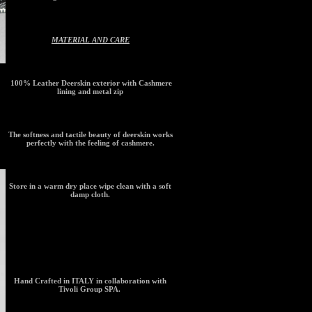
MATERIAL AND CARE
100% Leather Deerskin exterior with Cashmere
lining and metal zip
The softness and tactile beauty of deerskin works
perfectly with the feeling of cashmere.
Store in a warm dry place wipe clean with a soft
damp cloth.
ORIGIN
Hand Crafted in ITALY in collaboration with
Tivoli Group SPA.