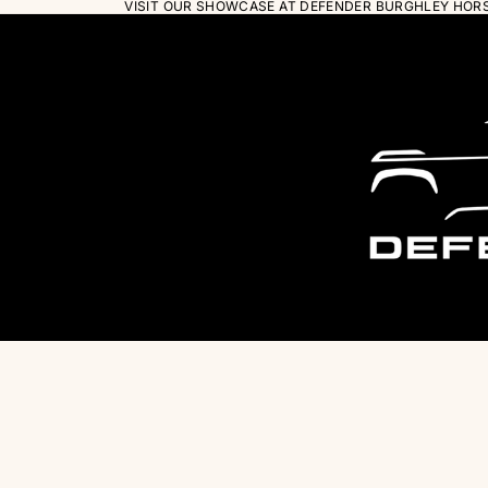
VISIT OUR SHOWCASE AT DEFENDER BURGHLEY HORSE