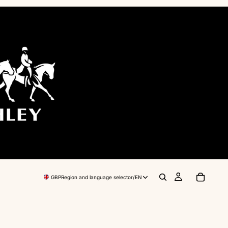
GBP
Region and language selector
/
EN