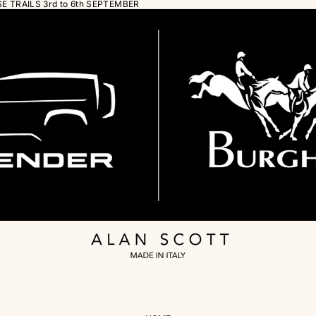
 TRAILS 3rd to 6th SEPTEMBER